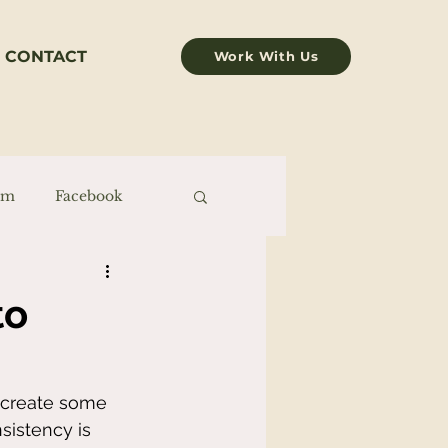
CONTACT
Work With Us
am
Facebook
to
o create some 
sistency is 