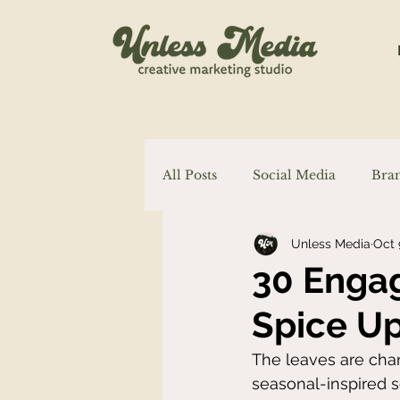
All Posts
Social Media
Bra
Unless Media
Oct 
Marketing
Content Creati
30 Engag
Spice Up
The leaves are chan
seasonal-inspired s