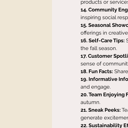
products or service
14. Community En
inspiring social resp
15. Seasonal Showc
offerings in creativ
16. Self-Care Tips:
 
the fall season.
17. Customer Spotli
sense of communit
18. Fun Facts:
 Share
19. Informative Inf
and engage.
20. Team Enjoying F
autumn.
21. Sneak Peeks:
 T
generate excitemen
22. Sustainability Ef