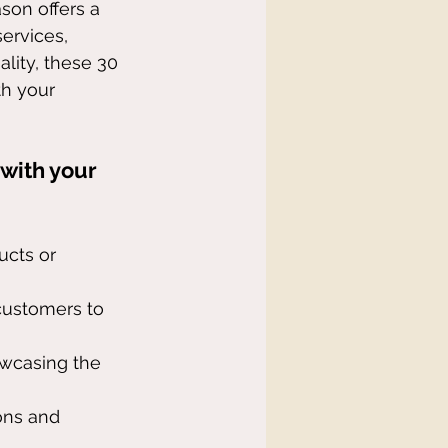
son offers a 
ervices, 
lity, these 30 
th your 
 with your 
ucts or 
 customers to 
owcasing the 
ons and 