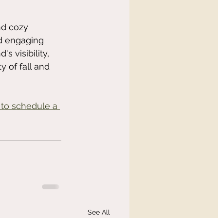
nd cozy 
d engaging 
 visibility, 
 of fall and 
 to schedule a 
See All