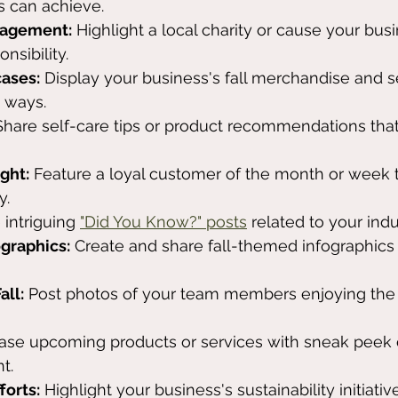
s can achieve.
gagement:
 Highlight a local charity or cause your bus
onsibility.
ases:
 Display your business's fall merchandise and s
e ways.
Share self-care tips or product recommendations that
ght:
 Feature a loyal customer of the month or week t
y.
 intriguing 
"Did You Know?" posts
 related to your indu
ographics:
 Create and share fall-themed infographics
all:
 Post photos of your team members enjoying the 
ease upcoming products or services with sneak peek 
t.
forts:
 Highlight your business's sustainability initiative