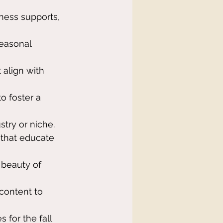
iness supports, 
easonal 
 align with 
o foster a 
stry or niche.
 that educate 
beauty of 
content to 
s for the fall 