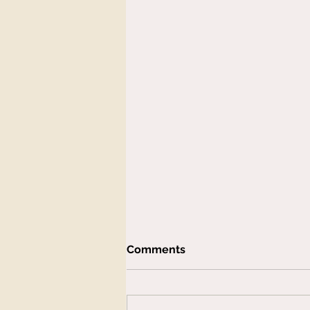
Comments