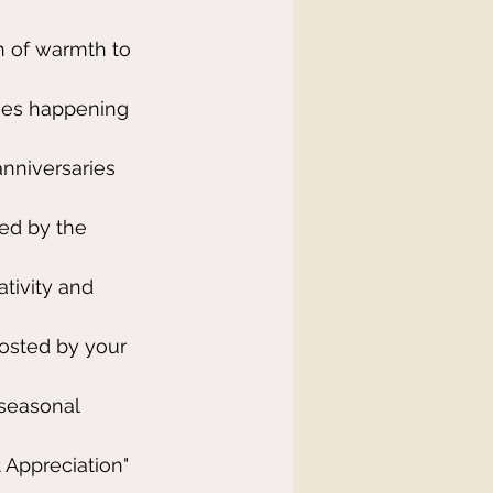
h of warmth to 
ties happening 
nniversaries 
ed by the 
tivity and 
osted by your 
 seasonal 
 Appreciation" 