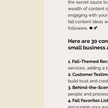
the secret sauce to
wealth of content o
engaging with your 
fall content ideas w
followers. 🍁🍂
Here are 30 cont
small business 
1. Fall-Themed Rec
services, adding a t
2. Customer Testim
build trust and credib
3. Behind-the-Sce
people and process
4. Fall Favorites List
encourage your aud