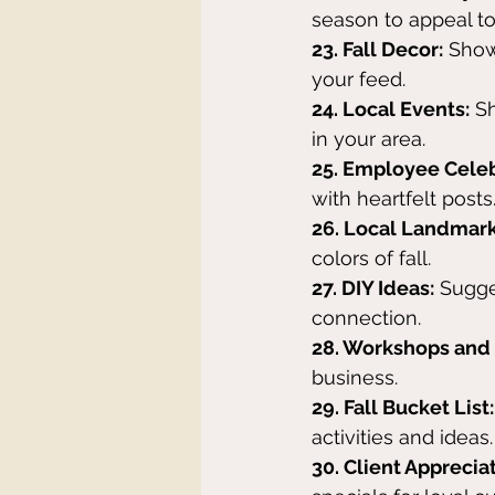
season to appeal t
23. Fall Decor:
 Show
your feed.
24. Local Events:
 S
in your area.
25. Employee Celeb
with heartfelt posts
26. Local Landmark
colors of fall.
27. DIY Ideas:
 Sugge
connection.
28. Workshops and 
business.
29. Fall Bucket List:
activities and ideas.
30. Client Appreciat