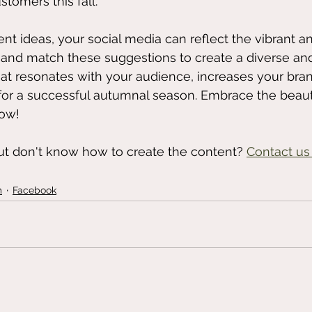
stomers this fall.
nt ideas, your social media can reflect the vibrant a
x and match these suggestions to create a diverse an
t resonates with your audience, increases your brand's
for a successful autumnal season. Embrace the beauty
low! 
ut don't know how to create the content? 
Contact us
m
Facebook