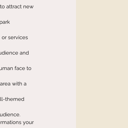
 to attract new 
park 
 or services 
audience and 
human face to 
 area with a 
all-themed 
udience.
rmations your 