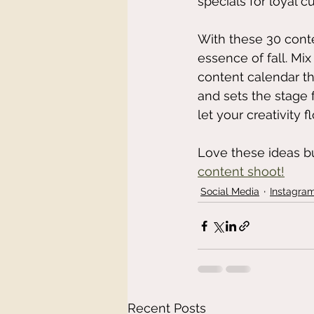
specials for loyal cu
With these 30 conte
essence of fall. Mi
content calendar tha
and sets the stage 
let your creativity f
Love these ideas b
content shoot!
Social Media
Instagra
Recent Posts