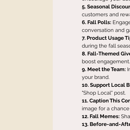
5. Seasonal Discoun
customers and rewa
6. Fall Polls:
 Engage
conversation and ga
7. Product Usage Ti
during the fall seas
8. Fall-Themed Gi
boost engagement.
9. Meet the Team:
 
your brand.
10. Support Local 
"Shop Local" post.
11. Caption This Co
image for a chance 
12. Fall Memes:
 Sh
13. Before-and-Aft