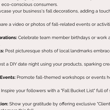
o eco-conscious consumers.
case your business's fall decorations, adding a touc
hare a video or photos of fall-related events or activi
rations:
 Celebrate team member birthdays or work a
.
s:
 Post picturesque shots of local landmarks embrac
st a DIY date night using your products, sparking crea
Events:
 Promote fall-themed workshops or events h
 Inspire your followers with a "Fall Bucket List" full of
ion:
 Show your gratitude by offering exclusive "Client