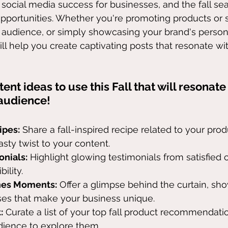
 social media success for businesses, and the fall sea
pportunities. Whether you're promoting products or s
audience, or simply showcasing your brand's persona
ill help you create captivating posts that resonate wi
ent ideas to use this Fall that will resonate
audience!
ipes:
 Share a fall-inspired recipe related to your prod
asty twist to your content.
onials:
 Highlight glowing testimonials from satisfied
ility.
nes Moments:
 Offer a glimpse behind the curtain, sh
es that make your business unique.
:
 Curate a list of your top fall product recommendati
ience to explore them.