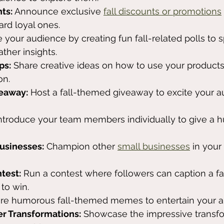
ts:
 Announce exclusive 
fall discounts or promotions
rd loyal ones.
 your audience by creating fun fall-related polls to s
ther insights.
ps:
 Share creative ideas on how to use your products
on.
veaway:
 Host a fall-themed giveaway to excite your 
Introduce your team members individually to give a 
Businesses:
 Champion other 
small businesses
 in your
ntest:
 Run a contest where followers can caption a f
to win.
are humorous fall-themed memes to entertain your a
er Transformations:
 Showcase the impressive transfo