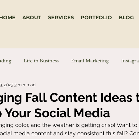
HOME
ABOUT
SERVICES
PORTFOLIO
BLOG
nding
Life in Business
Email Marketing
Instagr
9, 2023
3 min read
on
Reels
TikToks
ing Fall Content Ideas 
 Your Social Media
ging color, and the weather is getting crisp! Want t
ocial media content and stay consistent this fall? Con